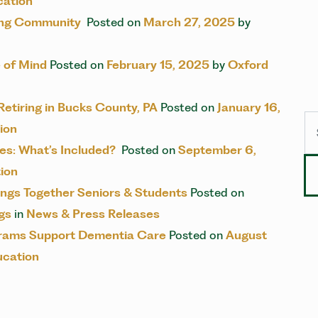
cation
ving Community
Posted on
March 27, 2025
by
 of Mind
Posted on
February 15, 2025
by
Oxford
 Retiring in Bucks County, PA
Posted on
January 16,
Se
ion
s: What’s Included?
Posted on
September 6,
ion
ngs Together Seniors & Students
Posted on
gs
in
News & Press Releases
grams Support Dementia Care
Posted on
August
ucation
IGATION