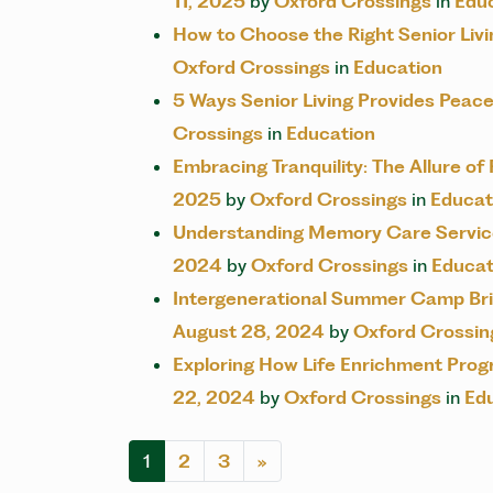
11, 2025
by
Oxford Crossings
in
Edu
How to Choose the Right Senior Li
Oxford Crossings
in
Education
5 Ways Senior Living Provides Peace
Crossings
in
Education
Embracing Tranquility: The Allure of
2025
by
Oxford Crossings
in
Educat
Understanding Memory Care Service
2024
by
Oxford Crossings
in
Educat
Intergenerational Summer Camp Bri
August 28, 2024
by
Oxford Crossin
Exploring How Life Enrichment Pro
22, 2024
by
Oxford Crossings
in
Ed
POSTS NAV
1
2
3
»