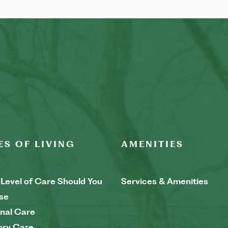
ES OF LIVING
AMENITIES
Level of Care Should You
Services & Amenities
se
nal Care
ry Care