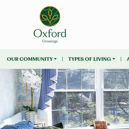
OUR COMMUNITY
|
TYPES OF LIVING
|