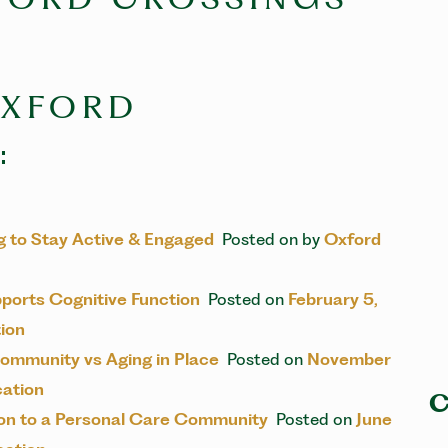
OXFORD
:
ing to Stay Active & Engaged
Posted on
by
Oxford
pports Cognitive Function
Posted on
February 5,
ion
ommunity vs Aging in Place
Posted on
November
ation
C
tion to a Personal Care Community
Posted on
June