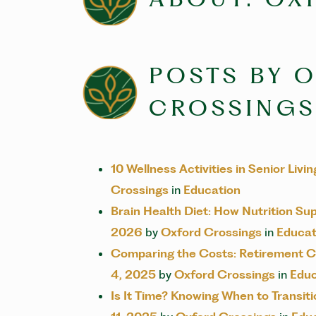
POSTS BY 
CROSSINGS
10 Wellness Activities in Senior Liv
Crossings
in
Education
Brain Health Diet: How Nutrition Su
2026
by
Oxford Crossings
in
Educat
Comparing the Costs: Retirement C
4, 2025
by
Oxford Crossings
in
Educ
Is It Time? Knowing When to Transi