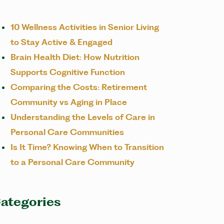
10 Wellness Activities in Senior Living
to Stay Active & Engaged
Brain Health Diet: How Nutrition
Supports Cognitive Function
Comparing the Costs: Retirement
Community vs Aging in Place
Understanding the Levels of Care in
Personal Care Communities
Is It Time? Knowing When to Transition
to a Personal Care Community
ategories