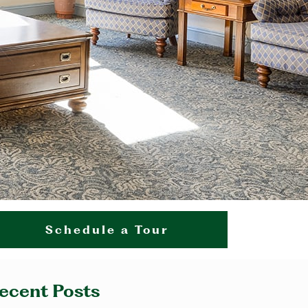
Schedule a Tour
ecent Posts