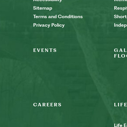
Sitemap
Respi
Terms and Conditions
Short
Privacy Policy
Indep
EVENTS
GAL
FLO
CAREERS
LIF
Life 