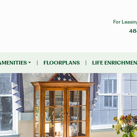
For Leasin
48
AMENITIES
|
FLOORPLANS
|
LIFE ENRICHME