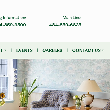
g Information:
Main Line:
4-859-9599
484-859-6835
NT
|
EVENTS
|
CAREERS
|
CONTACT US