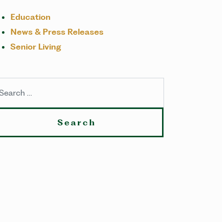
Education
News & Press Releases
Senior Living
arch