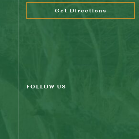
Get Directions
FOLLOW US