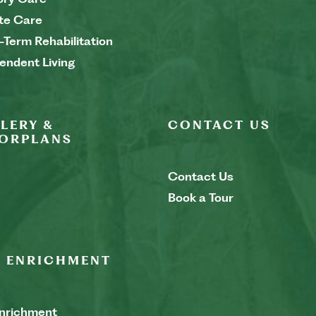
te Care
-Term Rehabilitation
endent Living
LERY &
CONTACT US
ORPLANS
Contact Us
Book a Tour
E ENRICHMENT
Enrichment