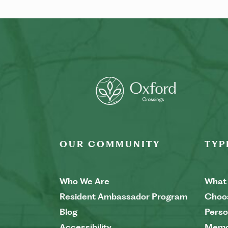
OUR COMMUNITY
TYP
Who We Are
What 
Resident Ambassador Program
Choo
Blog
Perso
Accessibility
Memo