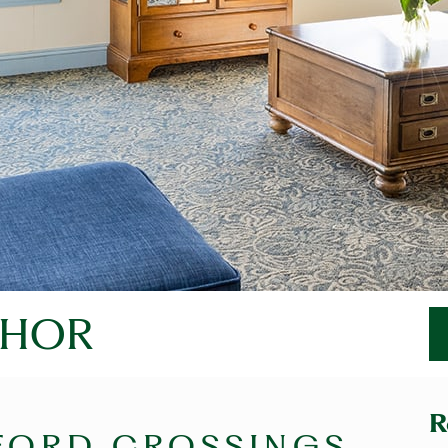
THOR
R
FORD CROSSINGS