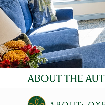
ABOUT THE AU
ABOUT: OX