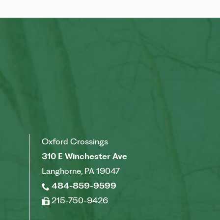
Oxford Crossings
310 E Winchester Ave
Langhorne, PA 19047
484-859-9599
215-750-9426