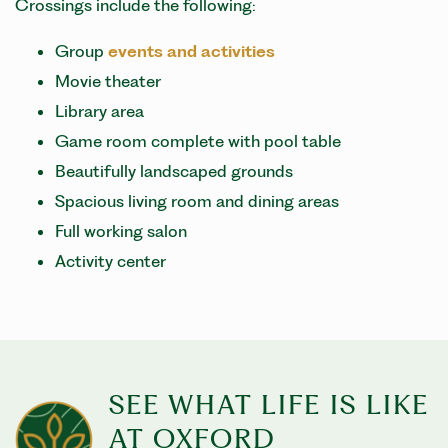
Crossings include the following:
Group
events and activities
Movie theater
Library area
Game room complete with pool table
Beautifully landscaped grounds
Spacious living room and dining areas
Full working salon
Activity center
SEE WHAT LIFE IS LIKE
AT OXFORD