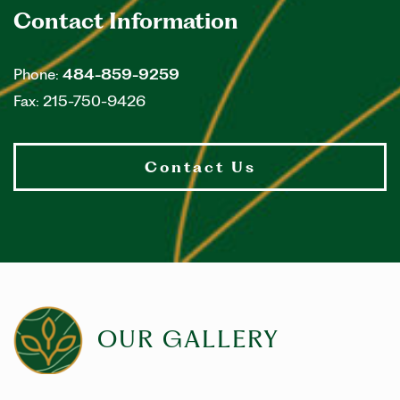
Contact Information
Phone:
484-859-9259
Fax:
215-750-9426
Contact Us
OUR GALLERY