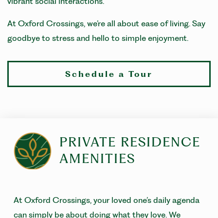
vibrant social interactions.
At Oxford Crossings, we’re all about ease of living. Say
goodbye to stress and hello to simple enjoyment.
Schedule a Tour
PRIVATE RESIDENCE
AMENITIES
At Oxford Crossings, your loved one’s daily agenda
can simply be about doing what they love. We