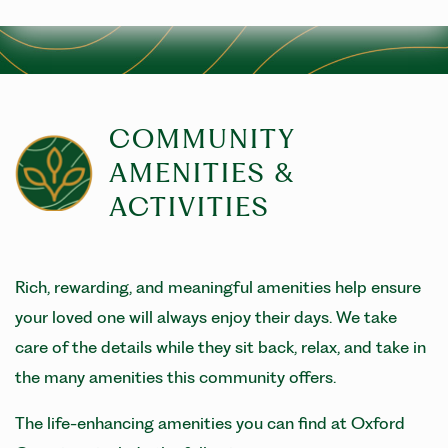
COMMUNITY
AMENITIES &
ACTIVITIES
Rich, rewarding, and meaningful amenities help ensure
your loved one will always enjoy their days. We take
care of the details while they sit back, relax, and take in
the many amenities this community offers.
The life-enhancing amenities you can find at Oxford