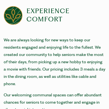
EXPERIENCE
COMFORT
We are always looking for new ways to keep our
residents engaged and enjoying life to the fullest. We
created our community to help seniors make the most
of their days, from picking up a new hobby to enjoying
a movie with friends. Our pricing includes 3 meals a day
in the dining room, as well as utilities like cable and
phone.
Our welcoming communal spaces can offer abundant
chances for seniors to come together and engage in