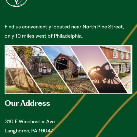
Find us conveniently located near North Pine Street,
only 10 miles west of Philadelphia.
Our Address
310 E Winchester Ave
Langhorne
,
PA
19047