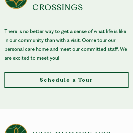
CROSSINGS
There is no better way to get a sense of what life is like
in our community than with a visit. Come tour our
personal care home and meet our committed staff. We
are excited to meet you!
Schedule a Tour