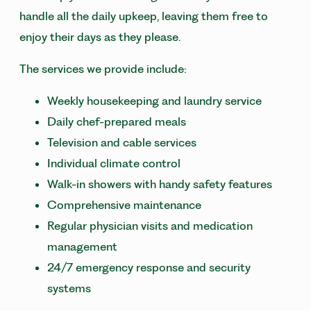
handle all the daily upkeep, leaving them free to
enjoy their days as they please.
The services we provide include:
Weekly housekeeping and laundry service
Daily chef-prepared meals
Television and cable services
Individual climate control
Walk-in showers with handy safety features
Comprehensive maintenance
Regular physician visits and medication
management
24/7 emergency response and security
systems