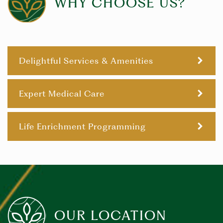
WHY CHOOSE US?
Delightful Services & Amenities
Expert Medical Care
Life Enrichment Programming
OUR LOCATION