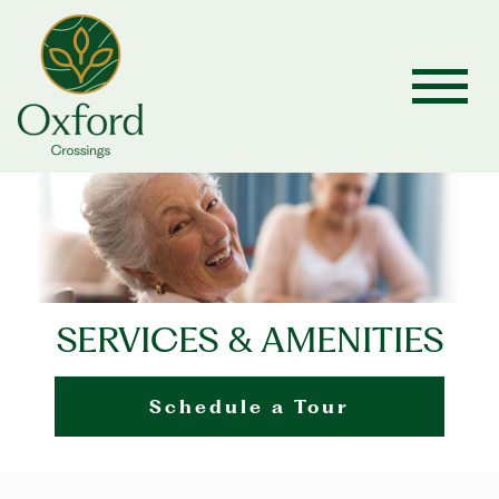
SERVICES & AMENITIES
Schedule a Tour